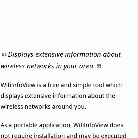
Displays extensive information about
wireless networks in your area.
WifiInfoView is a free and simple tool which
displays extensive information about the
wireless networks around you.
As a portable application, WifiInfoView does
not require installation and may be executed