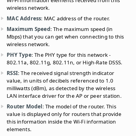
Wi-Fi information elements received from this
wireless network.
MAC Address
: MAC address of the router.
Maximum Speed
: The maximum speed (in
Mbps) that you can get when connecting to this
wireless network.
PHY Type
: The PHY type for this network -
802.11a, 802.11g, 802.11n, or High-Rate DSSS.
RSSI
: The received signal strength indicator
value, in units of decibels referenced to 1.0
milliwatts (dBm), as detected by the wireless
LAN interface driver for the AP or peer station.
Router Model
: The model of the router. This
value is displayed only for routers that provide
this information inside the Wi-Fi information
elements.