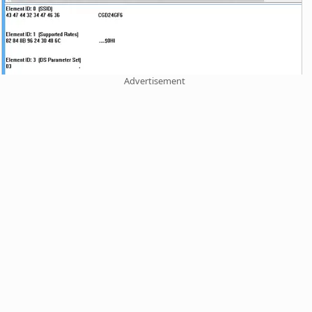
Advertisement