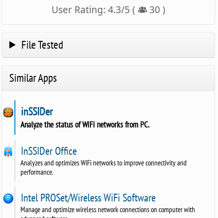
User Rating:
4.3
/
5
(
30
)
File Tested
Similar Apps
inSSIDer
Analyze the status of WiFi networks from PC.
InSSIDer Office
Analyzes and optimizes WiFi networks to improve connectivity and
performance.
Intel PROSet/Wireless WiFi Software
Manage and optimize wireless network connections on computer with