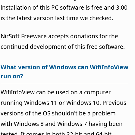
installation of this PC software is free and 3.00
is the latest version last time we checked.
NirSoft Freeware accepts donations for the
continued development of this free software.
What version of Windows can WifiInfoView
run on?
WifiInfoView can be used on a computer
running Windows 11 or Windows 10. Previous
versions of the OS shouldn't be a problem
with Windows 8 and Windows 7 having been
tested. It comes in both 32-bit and 64-bit