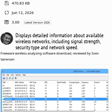
470.83 KB
Jun 12, 2026
3.00
Latest Version 2026
Displays detailed information about available
wireless networks, including signal strength,
security type and network speed.
Freeware wireless analyzing software download, reviewed by Sven
Sørensen