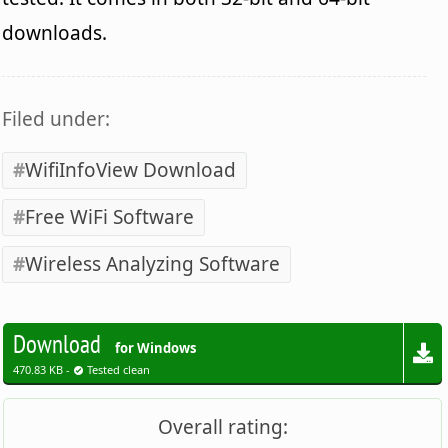
downloads.
Filed under:
WifiInfoView Download
Free WiFi Software
Wireless Analyzing Software
Download
for Windows
470.83 KB -
Tested clean
Overall rating: