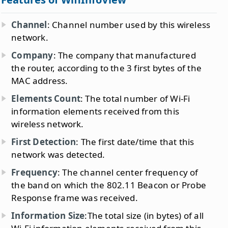
Channel
: Channel number used by this wireless
network.
Company
: The company that manufactured
the router, according to the 3 first bytes of the
MAC address.
Elements Count
: The total number of Wi-Fi
information elements received from this
wireless network.
First Detection
: The first date/time that this
network was detected.
Frequency
: The channel center frequency of
the band on which the 802.11 Beacon or Probe
Response frame was received.
Information Size
:The total size (in bytes) of all