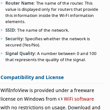
Router Name
: The name of the router. This
value is displayed only for routers that provide
this information inside the Wi-Fi information
elements.
SSID
: The name of the network.
Security
: Specifies whether the network is
secured (Yes/No).
Signal Quality
: A number between 0 and 100
that represents the quality of the signal.
Compatibility and License
WifiInfoView is provided under a freeware
license on Windows from
WiFi software
with no restrictions on usage. Download and