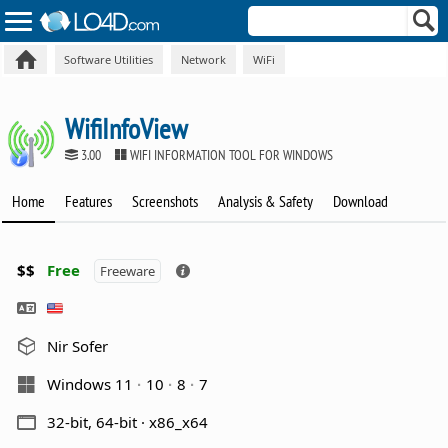
Software Utilities
Network
WiFi
WifiInfoView
3.00
WIFI INFORMATION TOOL FOR WINDOWS
Home
Features
Screenshots
Analysis & Safety
Download
$$
Free
Freeware
Nir Sofer
Windows 11
10
8
7
32-bit, 64-bit · x86_x64