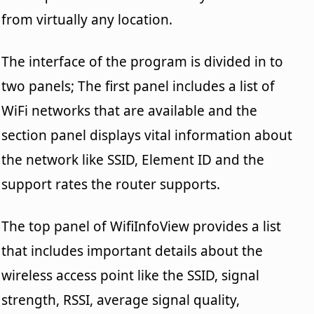
from virtually any location.
The interface of the program is divided in to
two panels; The first panel includes a list of
WiFi networks that are available and the
section panel displays vital information about
the network like SSID, Element ID and the
support rates the router supports.
The top panel of WifiInfoView provides a list
that includes important details about the
wireless access point like the SSID, signal
strength, RSSI, average signal quality,