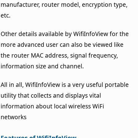
manufacturer, router model, encryption type,
etc.
Other details available by WifiInfoView for the
more advanced user can also be viewed like
the router MAC address, signal frequency,
information size and channel.
All in all, WifiInfoView is a very useful portable
utility that collects and displays vital
information about local wireless WiFi
networks
Features of WifiInfoView